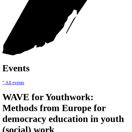
Events
" All events
WAVE for Youthwork:
Methods from Europe for
democracy education in youth
(social) work