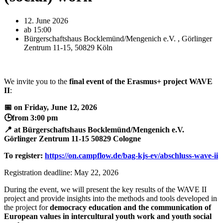
12. June 2026
ab 15:00
Bürgerschaftshaus Bocklemünd/Mengenich e.V. , Görlinger
Zentrum 11-15, 50829 Köln
We invite you to the
final event of the
Erasmus+ project WAVE
II
:
📅 on Friday, June 12, 2026
🕒from 3:00 pm
📍 at Bürgerschaftshaus Bocklemünd/Mengenich e.V.
Görlinger Zentrum 11-15 50829 Cologne
To register:
https://on.campflow.de/bag-kjs-ev/abschluss-wave-ii
Registration deadline: May 22, 2026
During the event, we will present the key results of the WAVE II
project and provide insights into the methods and tools developed in
the project for
democracy education and the communication of
European values in intercultural youth work and youth social