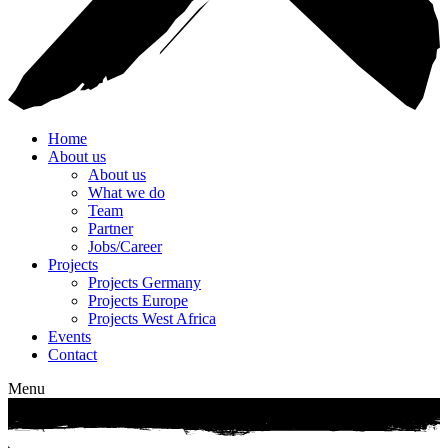
Home
About us
About us
What we do
Team
Partner
Jobs/Career
Projects
Projects Germany
Projects Europe
Projects West Africa
Events
Contact
Menu