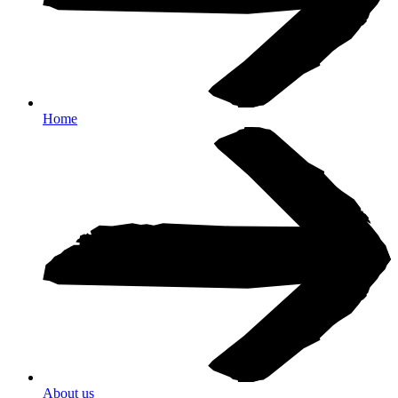
Home
About us