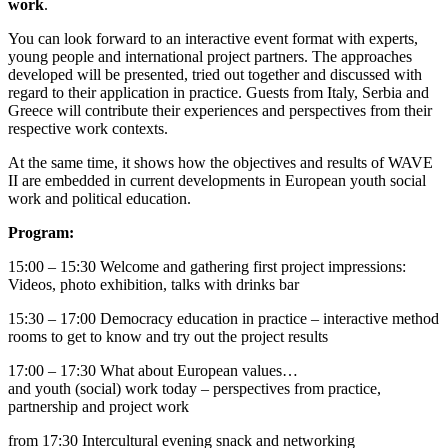
work
.
You can look forward to an interactive event format with experts,
young people and international project partners. The approaches
developed will be presented, tried out together and discussed with
regard to their application in practice. Guests from Italy, Serbia and
Greece will contribute their experiences and perspectives from their
respective work contexts.
At the same time, it shows how the objectives and results of WAVE
II are embedded in current developments in European youth social
work and political education.
Program:
15:00 – 15:30 Welcome and gathering first project impressions:
Videos, photo exhibition, talks with drinks bar
15:30 – 17:00 Democracy education in practice – interactive method
rooms to get to know and try out the project results
17:00 – 17:30 What about European values…
and youth (social) work today – perspectives from practice,
partnership and project work
from 17:30 Intercultural evening snack and networking