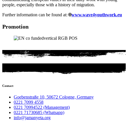
people, especially those with a history of migration.
Further information can be found at: 🌐
www.wave4youthwork.eu
Promotion
Contact
Goebenstraße 10, 50672 Cologne, Germany
0221 7099 4558
0221 70994522 (Management)
0221 71730685 (Whatsapp)
info@jamanyeta.org