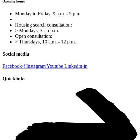
Opening hours
Monday to Friday, 9 a.m. - 5 p.m.
Housing search consultation:
> Mondays, 3 - 5 p.m.
Open consultation:
> Thursdays, 10 a.m. - 12 p.m.
Social media
Facebook-f
Instagram
Youtube
Linkedin-in
Quicklinks