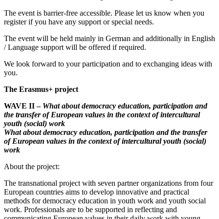
The event is barrier-free accessible. Please let us know when you
register if you have any support or special needs.
The event will be held mainly in German and additionally in English
/ Language support will be offered if required.
We look forward to your participation and to exchanging ideas with
you.
The Erasmus+ project
WAVE II –
What about democracy education, participation and
the transfer of
European values in the context of intercultural
youth (social)
work
What about democracy education, participation and the transfer
of
European values in the context of intercultural youth (social)
work
About the project:
The transnational project with seven partner organizations from four
European countries aims to develop innovative and practical
methods for democracy education in youth work and youth social
work. Professionals are to be supported in reflecting and
communicating European values in their daily work with young