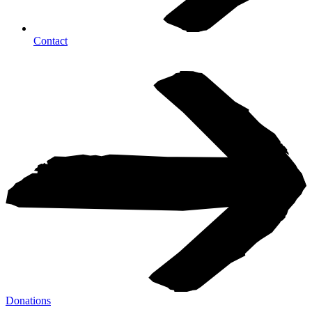
Contact
Donations