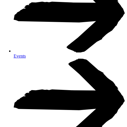
Events