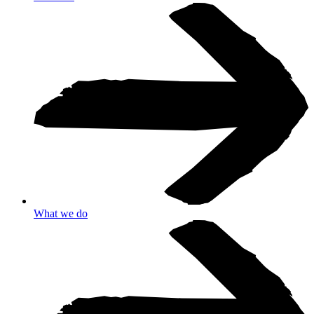
What we do