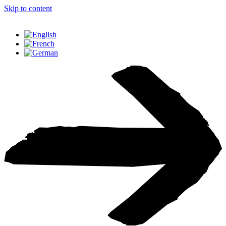
Skip to content