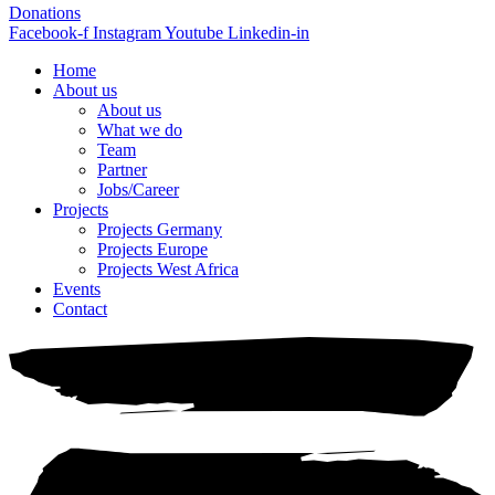
Donations
Facebook-f
Instagram
Youtube
Linkedin-in
Home
About us
About us
What we do
Team
Partner
Jobs/Career
Projects
Projects Germany
Projects Europe
Projects West Africa
Events
Contact