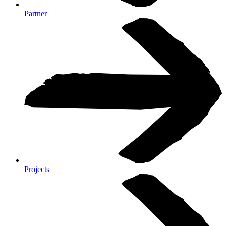
Partner
Projects