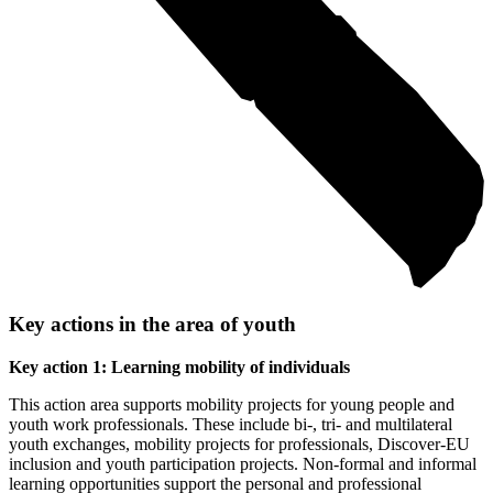
Key actions in the area of youth
Key action 1: Learning mobility of individuals
This action area supports mobility projects for young people and
youth work professionals. These include bi-, tri- and multilateral
youth exchanges, mobility projects for professionals, Discover-EU
inclusion and youth participation projects. Non-formal and informal
learning opportunities support the personal and professional