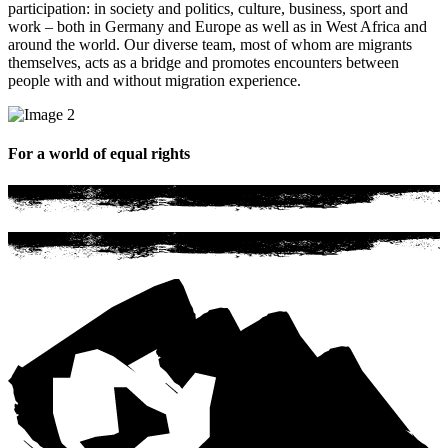
participation: in society and politics, culture, business, sport and
work – both in Germany and Europe as well as in West Africa and
around the world. Our diverse team, most of whom are migrants
themselves, acts as a bridge and promotes encounters between
people with and without migration experience.
For a world of equal rights