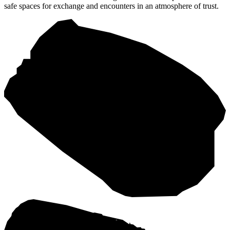
safe spaces for exchange and encounters in an atmosphere of trust.