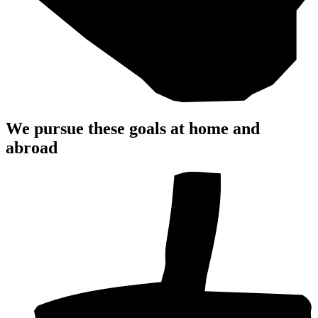
We pursue these
goals
at home and
abroad