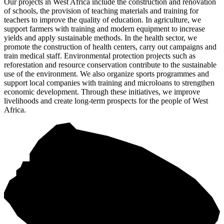
Our projects in West Africa include the construction and renovation
of schools, the provision of teaching materials and training for
teachers to improve the quality of education. In agriculture, we
support farmers with training and modern equipment to increase
yields and apply sustainable methods. In the health sector, we
promote the construction of health centers, carry out campaigns and
train medical staff. Environmental protection projects such as
reforestation and resource conservation contribute to the sustainable
use of the environment. We also organize sports programmes and
support local companies with training and microloans to strengthen
economic development. Through these initiatives, we improve
livelihoods and create long-term prospects for the people of West
Africa.