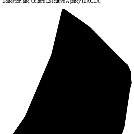
Education and Culture Executive Agency (EACEA).