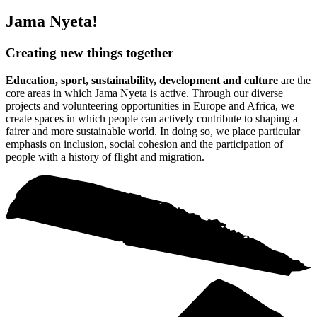
Jama Nyeta!
Creating new things together
Education, sport, sustainability, development and culture
are the
core areas in which Jama Nyeta is active. Through our diverse
projects and volunteering opportunities in Europe and Africa, we
create spaces in which people can actively contribute to shaping a
fairer and more sustainable world. In doing so, we place particular
emphasis on inclusion, social cohesion and the participation of
people with a history of flight and migration.