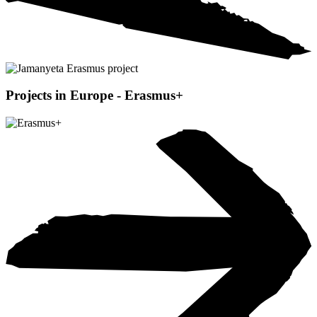
Projects in Europe - Erasmus+