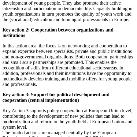
development of young people. They also promote their active
citizenship and participation in democratic life. Capacity building in
youth organizations in turn promotes the quality of youth work and
the (vocational) education and training of professionals in Europe.
Key action 2: Cooperation between organizations and
institutions
In this action area, the focus is on networking and cooperation to
expand expertise between specialists, private and public institutions
and non-governmental organizations. Both cooperation partnerships
and small-scale partnerships are promoted. This enables the
recognition of skills from different educational sectors/areas. In
addition, professionals and their institutions have the opportunity to
methodically develop training and mobility offers for young people
and professionals.
Key action 3: Support for political development and
cooperation (central implementation)
Key Action 3 supports policy cooperation at European Union level,
contributing to the development of new policies that can lead to
modernization and reform in the youth field at European Union and
system level.
The funded actions are managed centrally by the European