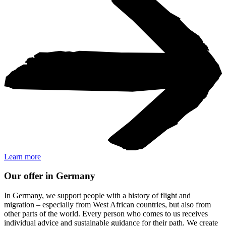
Learn more
Our offer in Germany
In Germany, we support people with a history of flight and
migration – especially from West African countries, but also from
other parts of the world. Every person who comes to us receives
individual advice and sustainable guidance for their path. We create