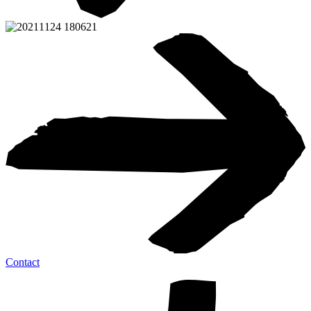
Contact