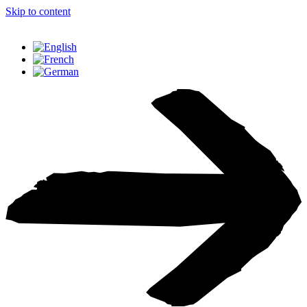
Skip to content