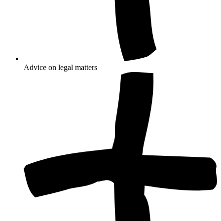
Advice on legal matters