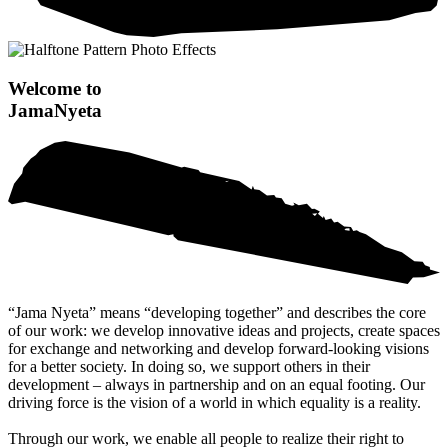
Welcome to
Jama
Nyeta
“Jama Nyeta” means “developing together” and describes the core
of our work: we develop innovative ideas and projects, create spaces
for exchange and networking and develop forward-looking visions
for a better society. In doing so, we support others in their
development – always in partnership and on an equal footing. Our
driving force is the vision of a world in which equality is a reality.
Through our work, we enable all people to realize their right to