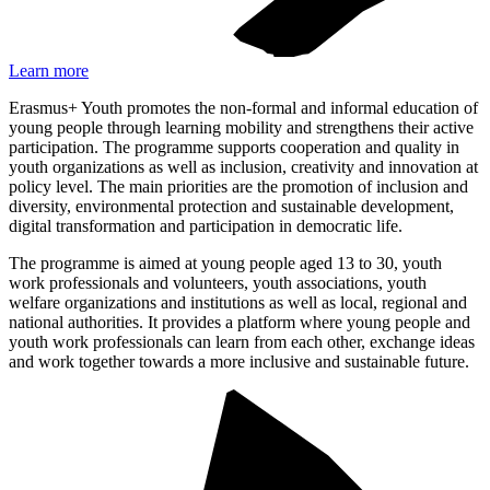
Learn more
Erasmus+ Youth promotes the non-formal and informal education of
young people through learning mobility and strengthens their active
participation. The programme supports cooperation and quality in
youth organizations as well as inclusion, creativity and innovation at
policy level. The main priorities are the promotion of inclusion and
diversity, environmental protection and sustainable development,
digital transformation and participation in democratic life.
The programme is aimed at young people aged 13 to 30, youth
work professionals and volunteers, youth associations, youth
welfare organizations and institutions as well as local, regional and
national authorities. It provides a platform where young people and
youth work professionals can learn from each other, exchange ideas
and work together towards a more inclusive and sustainable future.