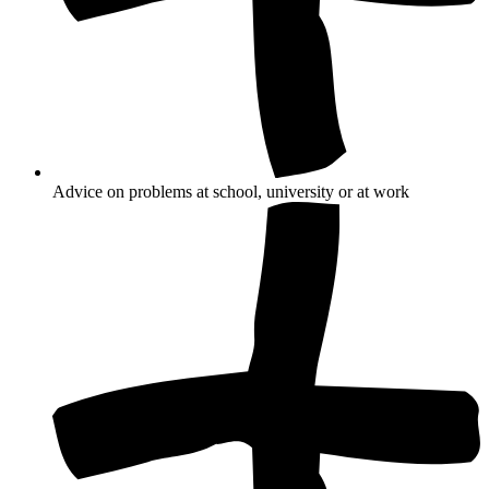
Advice on problems at school, university or at work