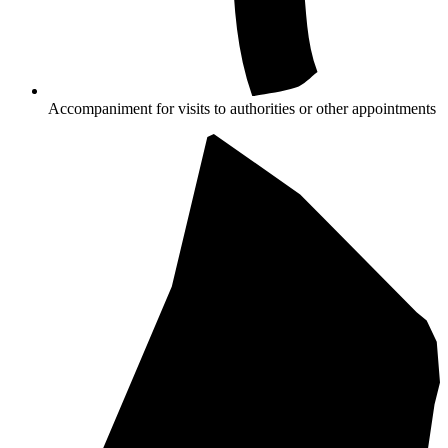
Accompaniment for visits to authorities or other appointments