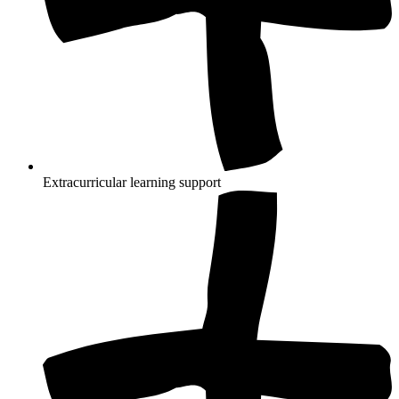
Extracurricular learning support