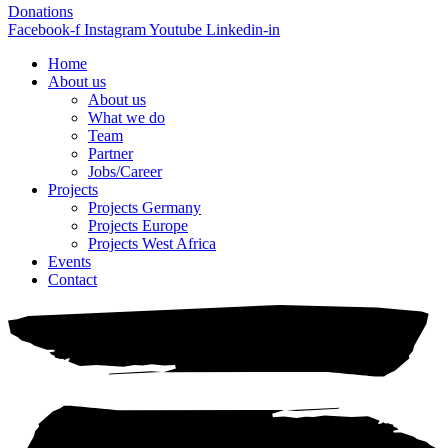
Donations
Facebook-f
Instagram
Youtube
Linkedin-in
Home
About us
About us
What we do
Team
Partner
Jobs/Career
Projects
Projects Germany
Projects Europe
Projects West Africa
Events
Contact