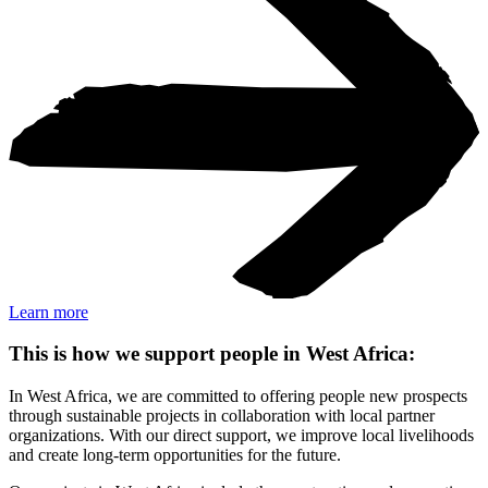
Learn more
This is how we support people in West Africa:
In West Africa, we are committed to offering people new prospects
through sustainable projects in collaboration with local partner
organizations. With our direct support, we improve local livelihoods
and create long-term opportunities for the future.