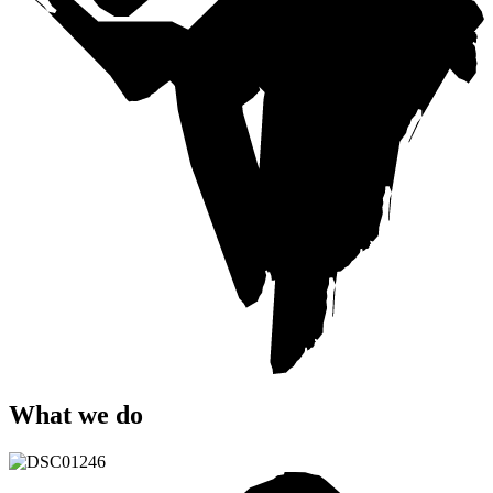
What
we
do