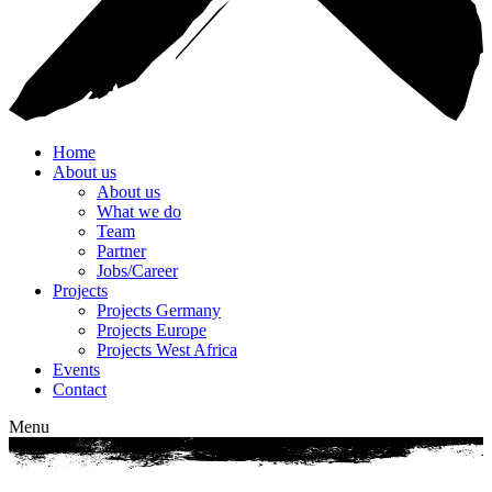
Home
About us
About us
What we do
Team
Partner
Jobs/Career
Projects
Projects Germany
Projects Europe
Projects West Africa
Events
Contact
Menu