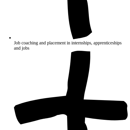
Job coaching and placement in internships, apprenticeships
and jobs