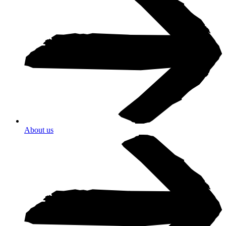
About us