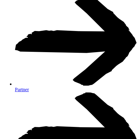
Partner