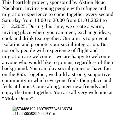
This heartfelt project, sponsored by Aktion Neue
Nachbarn, invites young people with refugee and
migration experience to come together every second
Saturday from 14:00 to 20:00 from 01.01.2024 to
31.12.2025. During this time, we create a warm,
inviting place where you can meet, exchange ideas,
cook and drink tea together. Our aim is to prevent
isolation and promote your social integration. But
not only people with experience of flight and
migration are welcome – we are happy to welcome
anyone who would like to join us, regardless of their
background. You can play social games or have fun
on the PS5. Together, we build a strong, supportive
community in which everyone finds their place and
feels at home. Come along, meet new friends and
enjoy the time together. You are all very welcome at
“Moko Deme”!