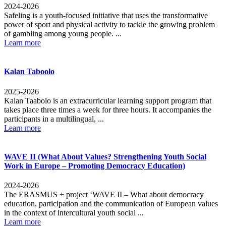
2024-2026
Safeling is a youth-focused initiative that uses the transformative
power of sport and physical activity to tackle the growing problem
of gambling among young people. ...
Learn more
Kalan Taboolo
2025-2026
Kalan Taabolo is an extracurricular learning support program that
takes place three times a week for three hours. It accompanies the
participants in a multilingual, ...
Learn more
WAVE II (What About Values? Strengthening Youth Social
Work in Europe – Promoting Democracy Education)
2024-2026
The ERASMUS + project ‘WAVE II – What about democracy
education, participation and the communication of European values
in the context of intercultural youth social ...
Learn more