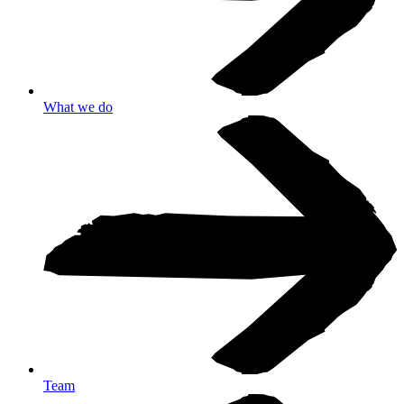
What we do
Team