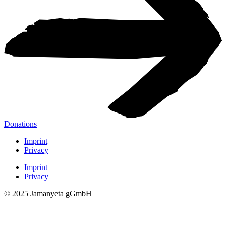
Donations
Imprint
Privacy
Imprint
Privacy
© 2025 Jamanyeta gGmbH