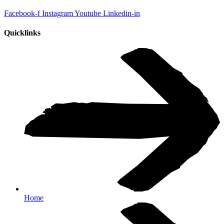
Facebook-f
Instagram
Youtube
Linkedin-in
Quicklinks
Home