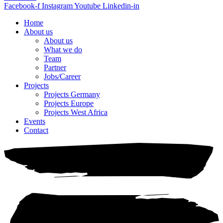
Facebook-f
Instagram
Youtube
Linkedin-in
Home
About us
About us
What we do
Team
Partner
Jobs/Career
Projects
Projects Germany
Projects Europe
Projects West Africa
Events
Contact