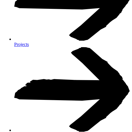
Projects