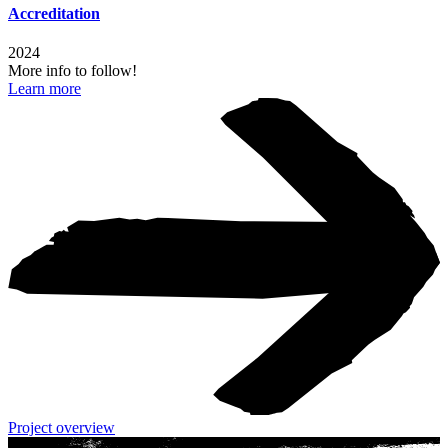
Accreditation
2024
More info to follow!
Learn more
Project overview