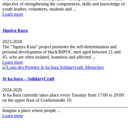
objective of strengthening the competences, skills and knowledge of
youth leaders, volunteers, students and ...
Learn more
Jiguiya Kura
2023-2028
The “Jiguiya Kura” project promotes the self-determination and
personal development of black/BIPOC men aged between 21 and
45, who are often isolated, homeless and affected ...
Learn more
Je ka bara – SolidaryCraft
2024-2026
Je ka Bara currently takes place every Tuesday from 17:00 to 20:00
on the upper floor of Goebenstraße 10.
_______________________________________________________
Imagine a place where people ...
Learn more