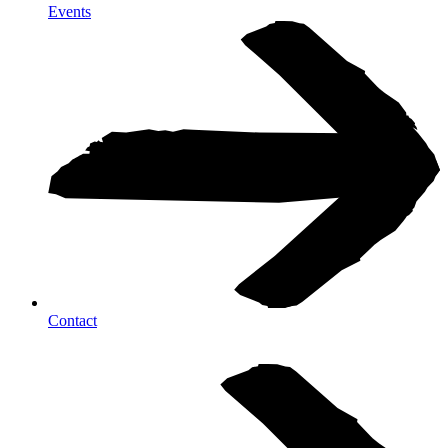
Events
Contact