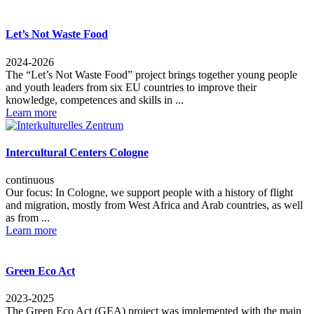
Let’s Not Waste Food
2024-2026
The “Let’s Not Waste Food” project brings together young people
and youth leaders from six EU countries to improve their
knowledge, competences and skills in ...
Learn more
Intercultural Centers Cologne
continuous
Our focus: In Cologne, we support people with a history of flight
and migration, mostly from West Africa and Arab countries, as well
as from ...
Learn more
Green Eco Act
2023-2025
The Green Eco Act (GEA) project was implemented with the main