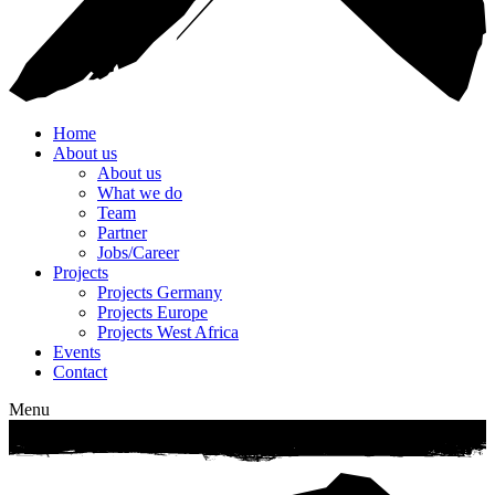
Home
About us
About us
What we do
Team
Partner
Jobs/Career
Projects
Projects Germany
Projects Europe
Projects West Africa
Events
Contact
Menu