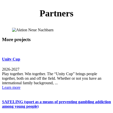
Partners
More projects
Unity Cup
2026-2027
Play together. Win together. The “Unity Cup” brings people
together, both on and off the field. Whether or not you have an
international family background, ...
Learn more
SAFELING (sport as a means of preventing gambling addiction
among young people)