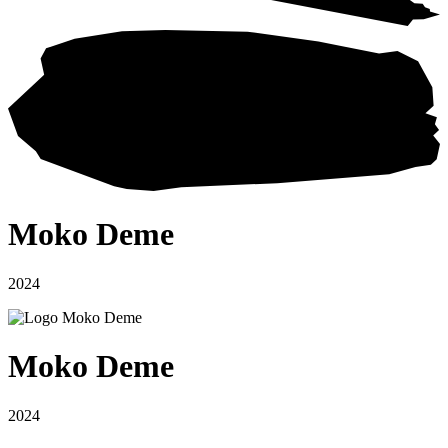
Moko Deme
2024
Moko Deme
2024