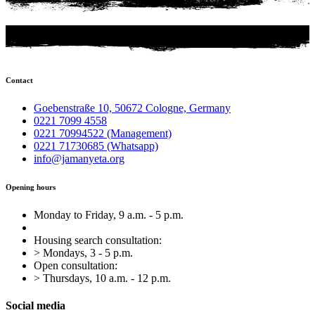
Contact
Goebenstraße 10, 50672 Cologne, Germany
0221 7099 4558
0221 70994522 (Management)
0221 71730685 (Whatsapp)
info@jamanyeta.org
Opening hours
Monday to Friday, 9 a.m. - 5 p.m.
Housing search consultation:
> Mondays, 3 - 5 p.m.
Open consultation:
> Thursdays, 10 a.m. - 12 p.m.
Social media